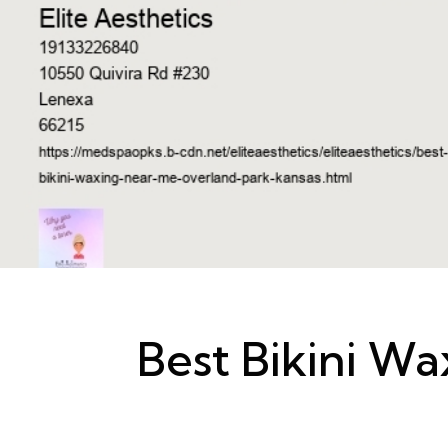
Best Bikini W