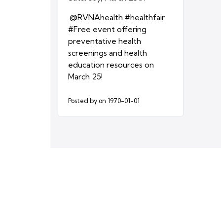
.@RVNAhealth #healthfair
#Free event offering
preventative health
screenings and health
education resources on
March 25!
Posted by
on 1970-01-01