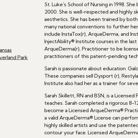
St. Luke's School of Nursing in 1998. She
2000. She is well-respected and highly sk
aesthetics. She has been trained by both 
many national conventions to further her
include InstaTox(r), ArqueDerma, and Ins
InjectAbility® Institute courses in the las
ArqueDerma(r), Practitioner to be license
ansas
practitioners of this patent-pending tec
verland Park
Sarah is passionate about education. Gald
These companies sell Dysport (r), Restylane
Institute also had her as a trainer for seve
Sarah Skillett, RN and BSN, is a Licensed
teaches. Sarah completed a rigorous 8-12 ho
become a Licensed ArqueDerma® Practit
a valid ArqueDerma® License can perform
highly skilled artists and use the patente
contour your face. Licensed ArqueDerma(r)