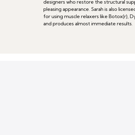
designers who restore the structural supp
pleasing appearance. Sarah is also licens
for using muscle relaxers like Botox(r), D
and produces almost immediate results.