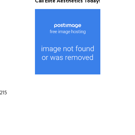
Call Elite Aesthetics Today!
215