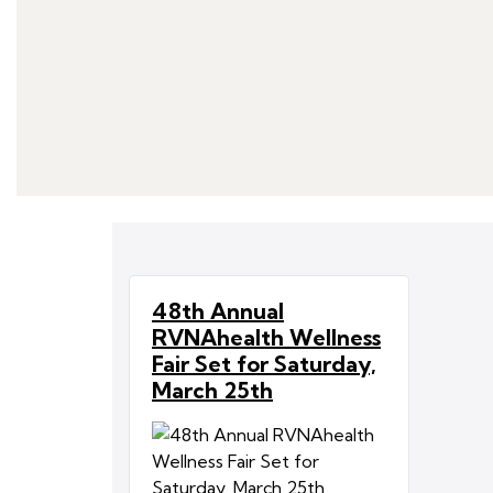
48th Annual
RVNAhealth Wellness
Fair Set for Saturday,
March 25th