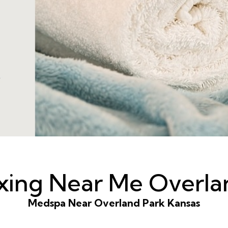
axing Near Me Overla
Medspa Near Overland Park Kansas