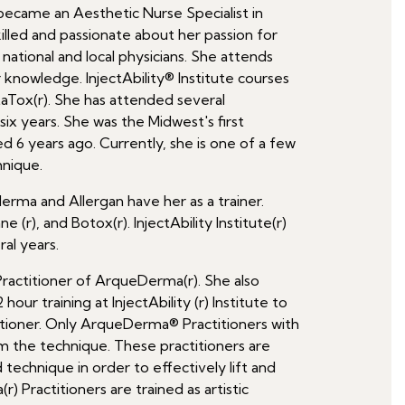
 became an Aesthetic Nurse Specialist in
illed and passionate about her passion for
national and local physicians. She attends
 knowledge. InjectAbility® Institute courses
taTox(r). She has attended several
t six years. She was the Midwest's first
d 6 years ago. Currently, she is one of a few
hnique.
erma and Allergan have her as a trainer.
 (r), and Botox(r). InjectAbility Institute(r)
ral years.
 Practitioner of ArqueDerma(r). She also
ur training at InjectAbility (r) Institute to
ioner. Only ArqueDerma® Practitioners with
 the technique. These practitioners are
d technique in order to effectively lift and
 Practitioners are trained as artistic