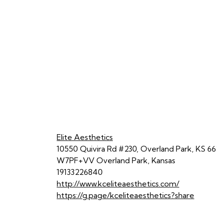
Elite Aesthetics
10550 Quivira Rd #230, Overland Park, KS 66
W7PF+VV Overland Park, Kansas
19133226840
http://www.kceliteaesthetics.com/
https://g.page/kceliteaesthetics?share