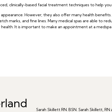
ed, clinically-based facial treatment techniques to help you
r appearance. However, they also offer many health benefit
tch marks, and fine lines. Many medical spas are able to redu
health. It is important to make an appointment at a medspa 
rland
Sarah Skillett RN. BSN. Sarah Skillett, 