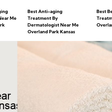
ging
Best Anti-aging
Best B
Near Me
Treatment By
Treatm
rk
Dermatologist Near Me
Overla
Overland Park Kansas