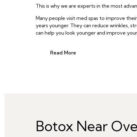
This is why we are experts in the most advanc
Many people visit med spas to improve thei
years younger. They can reduce wrinkles, stre
can help you look younger and improve your 
Read More
Botox Near Ove