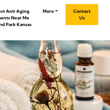
est Anti Aging
More
Contact
ents Near Me
Us
nd Park Kansas