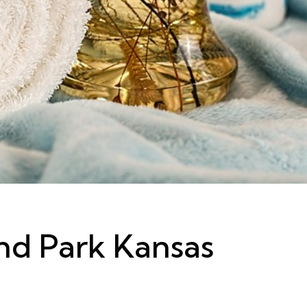
nd Park Kansas