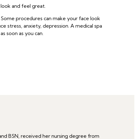
 look and feel great.
s. Some procedures can make your face look
ce stress, anxiety, depression. A medical spa
as soon as you can.
RN and BSN, received her nursing degree from