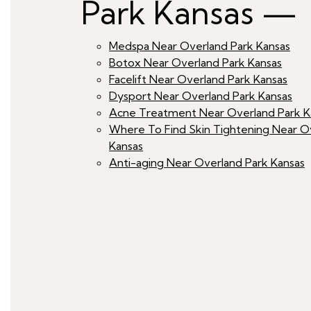
Park Kansas —
Medspa Near Overland Park Kansas
Botox Near Overland Park Kansas
Facelift Near Overland Park Kansas
Dysport Near Overland Park Kansas
Acne Treatment Near Overland Park K
Where To Find Skin Tightening Near O
Kansas
Anti-aging Near Overland Park Kansas