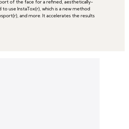
ort of the face for a refined, aesthetically-
ed to use InstaTox(r), which is a new method
ysport(r), and more. It accelerates the results