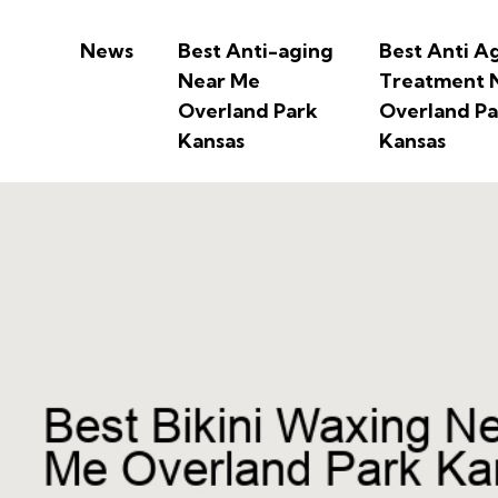
News
Best Anti-aging
Best Anti A
Near Me
Treatment 
Overland Park
Overland Pa
Kansas
Kansas